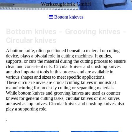
Werkzeugfabrik GmbH
Bottom knieves
Bottom knives - Grooving knives -
Circular knives
A bottom knife, often positioned beneath a material or cutting
device, plays a pivotal role in cutting machines. It guides,
supports, or cuts the material during the cutting process to ensure
clean and consistent cuts. Circular knives and crushing knives
are also important tools in this process and are available in
various shapes and sizes to meet specific applications.
These circular knives are crucial cutting knives in industrial
manufacturing for precisely cutting or separating materials.
While bottom knives and grooving knives are used as counter
knives for general cutting tasks, circular knives or disc knives
are used as top knives. Circular knives and crushing knives also
play a supporting role.
.