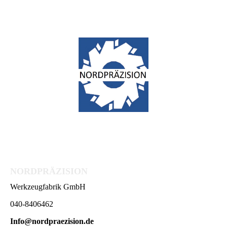
NORDPRÄZISION
Werkzeugfabrik GmbH
040-8406462
Info@nordpraezision.de