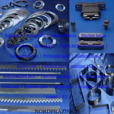
Welcome
Cutting tools
Industrial knives
Machine knives
Shear blades
Circular knife
Knives for the food industry
Packaging knives
Perforating knife
Industrial blades
Round knife
Punching tools
punching knife
Hole punching tools
Punching machines
Specimen punching
Guide rails
Precision parts
Carbide tools
Grinding
sitemap
contact
EN
NORDPRÄZISION