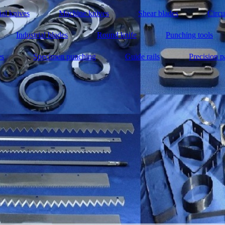
ial knives
Machine knives
Shear blades
Circu
Industrial blades
Round knife
Punching tools
es
Specimen punching
Guide rails
Precision p