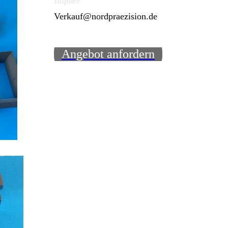
Inquire
Verkauf@nordpraezision.de
Angebot anfordern