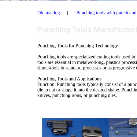
Die making
Punching tools with punch and
Punching Tools Manufactur
Punching Tools for Punching Technology
Punching tools are specialized cutting tools used i
tools are essential in metalworking, plastics proce
single-tools in standard processes or as progressive 
Punching Tools and Applications:
Function: Punching tools typically consist of a pun
die to cut or shape it into the desired shape. Punch
knives, punching irons, or punching dies.