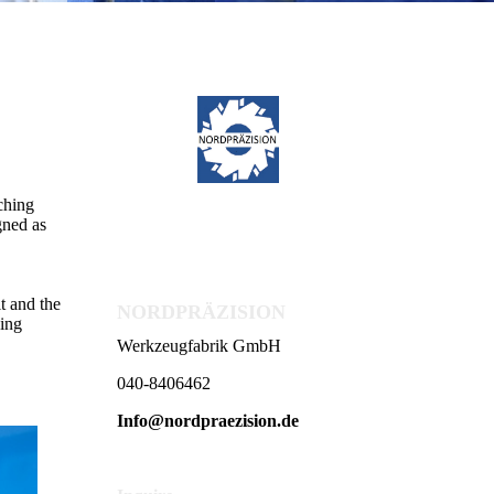
ching
gned as
t and the
NORDPRÄZISION
hing
Werkzeugfabrik GmbH
040-8406462
Info@nordpraezision.de