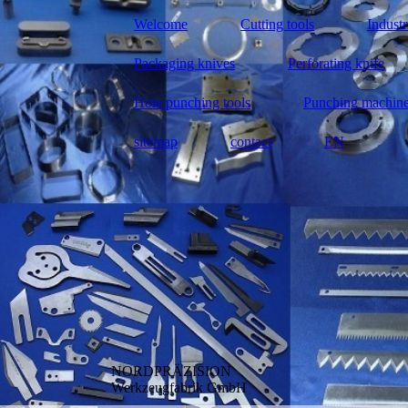
Welcome
Cutting tools
Industr
Packaging knives
Perforating knife
Hole punching tools
Punching machin
sitemap
contact
EN
NORDPRÄZISION
Werkzeugfabrik GmbH