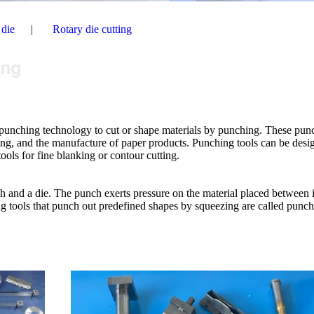
 die
Rotary die cutting
ing
n punching technology to cut or shape materials by punching. These pun
ssing, and the manufacture of paper products. Punching tools can be desi
tools for fine blanking or contour cutting.
ch and a die. The punch exerts pressure on the material placed between i
ing tools that punch out predefined shapes by squeezing are called punc