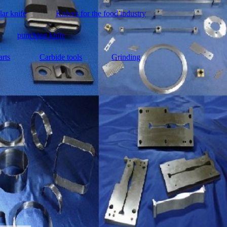
lar knife
Knives for the food industry
punching knife
arts
Carbide tools
Grinding