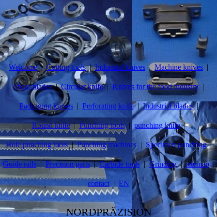
Welcome
Cutting tools
Industrial knives
Machine knives
Shear blades
Circular knife
Knives for the food industry
Packaging knives
Perforating knife
Industrial blades
Round knife
Punching tools
punching knife
Hole punching tools
Punching machines
Specimen punching
Guide rails
Precision parts
Carbide tools
Grinding
sitemap
contact
EN
NORDPRÄZISION