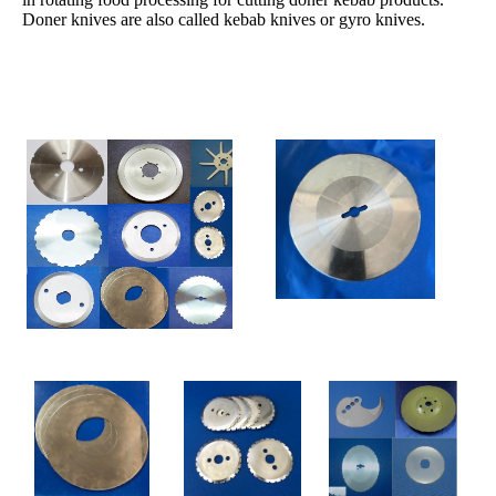
Doner knives are also called kebab knives or gyro knives.