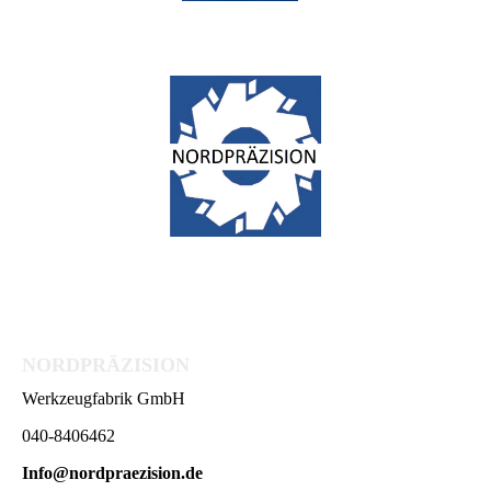
NORDPRÄZISION
Werkzeugfabrik GmbH
040-8406462
Info@nordpraezision.de