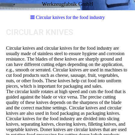
Werkzeugfabrik GmbH
Circular knives for the food industry
CIRCULAR KNIVES
Circular knives and circular knives for the food industry are
usually made of stainless steel to ensure hygiene and corrosion
resistance. The blades of these knives are sharply ground and
can have different cutting edges depending on the application,
e.g., smooth or serrated. Circular knives are used in machines to
cut food products such as cheese, sausage, fruit, vegetables,
nuts, or other foods. These knives help cut food into uniform
pieces, which is important for packaging and sales.
The circular knife rotates at high speed and cuts the food that is
guided against the blade or vice versa. The precise cutting
quality of these knives depends on the sharpness of the blade
and the correct machine settings. Circular knives and circular
knives are also used in food packaging as packaging knives.
Circular knives for the food industry are divided into slicing
knives, separating knives, cleaving knives, filleting knives, and
vegetable knives. Doner knives are circular knives that are used
in rotating food processing for cutting doner kebab products.